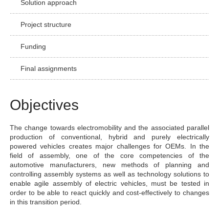
Solution approach
Project structure
Funding
Final assignments
Objectives
The change towards electromobility and the associated parallel
production of conventional, hybrid and purely electrically
powered vehicles creates major challenges for OEMs. In the
field of assembly, one of the core competencies of the
automotive manufacturers, new methods of planning and
controlling assembly systems as well as technology solutions to
enable agile assembly of electric vehicles, must be tested in
order to be able to react quickly and cost-effectively to changes
in this transition period.