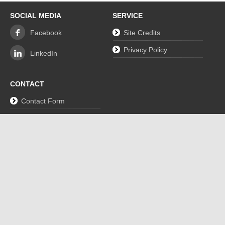
SOCIAL MEDIA
SERVICE
Facebook
Site Credits
Privacy Policy
LinkedIn
CONTACT
Contact Form