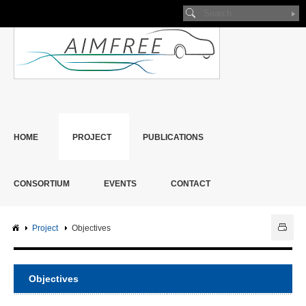
HOME
PROJECT
PUBLICATIONS
CONSORTIUM
EVENTS
CONTACT
Project
Objectives
Objectives