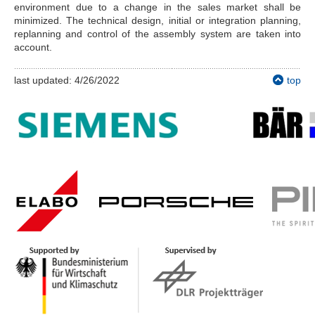
environment due to a change in the sales market shall be
minimized. The technical design, initial or integration planning,
replanning and control of the assembly system are taken into
account.
last updated: 4/26/2022
top