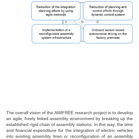
The overall vision of the AIMFREE research project is to develop
an agile, freely linked assembly environment by breaking up the
established rigid chain of assembly stations. In this way, the time
and financial expenditure for the integration of electric vehicles
into existing assembly lines or reconfiguration of an assembly